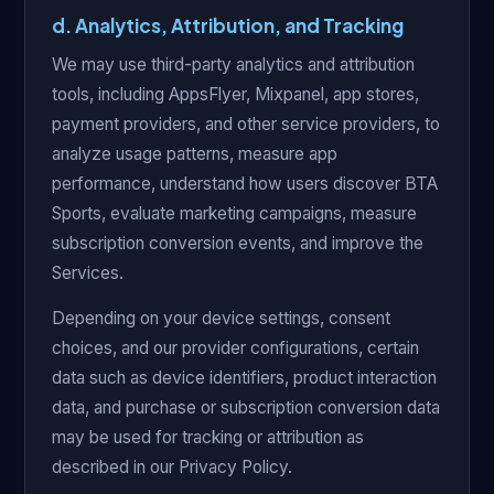
d. Analytics, Attribution, and Tracking
We may use third-party analytics and attribution
tools, including AppsFlyer, Mixpanel, app stores,
payment providers, and other service providers, to
analyze usage patterns, measure app
performance, understand how users discover BTA
Sports, evaluate marketing campaigns, measure
subscription conversion events, and improve the
Services.
Depending on your device settings, consent
choices, and our provider configurations, certain
data such as device identifiers, product interaction
data, and purchase or subscription conversion data
may be used for tracking or attribution as
described in our Privacy Policy.