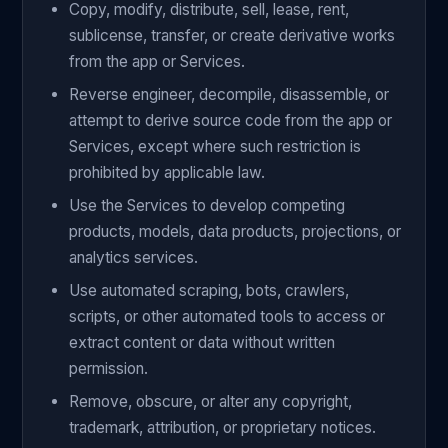
Copy, modify, distribute, sell, lease, rent,
sublicense, transfer, or create derivative works
from the app or Services.
Reverse engineer, decompile, disassemble, or
attempt to derive source code from the app or
Services, except where such restriction is
prohibited by applicable law.
Use the Services to develop competing
products, models, data products, projections, or
analytics services.
Use automated scraping, bots, crawlers,
scripts, or other automated tools to access or
extract content or data without written
permission.
Remove, obscure, or alter any copyright,
trademark, attribution, or proprietary notices.