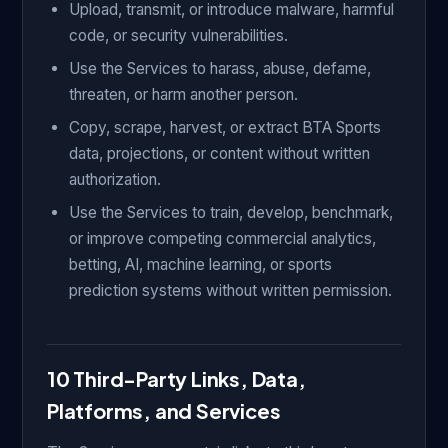
Upload, transmit, or introduce malware, harmful
code, or security vulnerabilities.
Use the Services to harass, abuse, defame,
threaten, or harm another person.
Copy, scrape, harvest, or extract BTA Sports
data, projections, or content without written
authorization.
Use the Services to train, develop, benchmark,
or improve competing commercial analytics,
betting, AI, machine learning, or sports
prediction systems without written permission.
10 Third-Party Links, Data,
Platforms, and Services