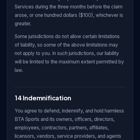
Services during the three months before the claim
arose, or one hundred dollars ($100), whichever is
greater.
Some jurisdictions do not allow certain limitations
of liability, so some of the above limitations may
not apply to you. In such jurisdictions, our liability
will be limited to the maximum extent permitted by
law.
14 Indemnification
You agree to defend, indemnify, and hold harmless
BTA Sports and its owners, officers, directors,
employees, contractors, partners, affiliates,
licensors, vendors, service providers, and agents