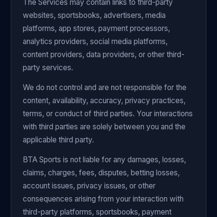
The Services may contain links to third-party
websites, sportsbooks, advertisers, media
platforms, app stores, payment processors,
analytics providers, social media platforms,
content providers, data providers, or other third-
party services.
We do not control and are not responsible for the
content, availability, accuracy, privacy practices,
terms, or conduct of third parties. Your interactions
with third parties are solely between you and the
applicable third party.
BTA Sports is not liable for any damages, losses,
claims, charges, fees, disputes, betting losses,
account issues, privacy issues, or other
consequences arising from your interaction with
third-party platforms, sportsbooks, payment