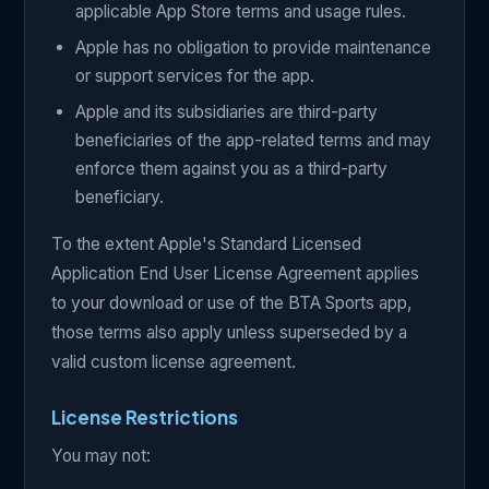
applicable App Store terms and usage rules.
Apple has no obligation to provide maintenance
or support services for the app.
Apple and its subsidiaries are third-party
beneficiaries of the app-related terms and may
enforce them against you as a third-party
beneficiary.
To the extent Apple's Standard Licensed
Application End User License Agreement applies
to your download or use of the BTA Sports app,
those terms also apply unless superseded by a
valid custom license agreement.
License Restrictions
You may not: