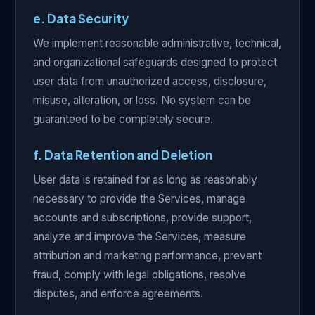
e. Data Security
We implement reasonable administrative, technical,
and organizational safeguards designed to protect
user data from unauthorized access, disclosure,
misuse, alteration, or loss. No system can be
guaranteed to be completely secure.
f. Data Retention and Deletion
User data is retained for as long as reasonably
necessary to provide the Services, manage
accounts and subscriptions, provide support,
analyze and improve the Services, measure
attribution and marketing performance, prevent
fraud, comply with legal obligations, resolve
disputes, and enforce agreements.