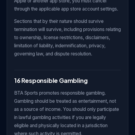
Apple or another app store, you must cancel
through the applicable app store account settings.
Sections that by their nature should survive
termination will survive, including provisions relating
to ownership, license restrictions, disclaimers,
limitation of liability, indemnification, privacy,
governing law, and dispute resolution.
16 Responsible Gambling
BTA Sports promotes responsible gambling.
Gambling should be treated as entertainment, not
as a source of income. You should only participate
in lawful gambling activities if you are legally
eligible and physically located in a jurisdiction
where such activity is permitted.