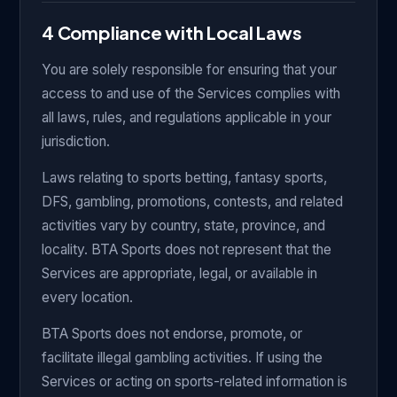
4 Compliance with Local Laws
You are solely responsible for ensuring that your
access to and use of the Services complies with
all laws, rules, and regulations applicable in your
jurisdiction.
Laws relating to sports betting, fantasy sports,
DFS, gambling, promotions, contests, and related
activities vary by country, state, province, and
locality. BTA Sports does not represent that the
Services are appropriate, legal, or available in
every location.
BTA Sports does not endorse, promote, or
facilitate illegal gambling activities. If using the
Services or acting on sports-related information is