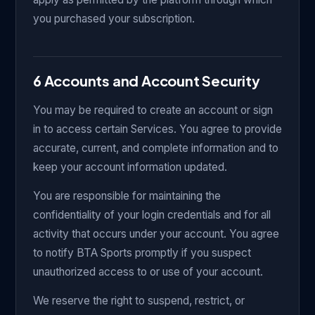
you purchased your subscription.
6 Accounts and Account Security
You may be required to create an account or sign
in to access certain Services. You agree to provide
accurate, current, and complete information and to
keep your account information updated.
You are responsible for maintaining the
confidentiality of your login credentials and for all
activity that occurs under your account. You agree
to notify BTA Sports promptly if you suspect
unauthorized access to or use of your account.
We reserve the right to suspend, restrict, or