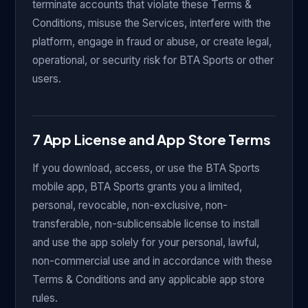
terminate accounts that violate these Terms &
Conditions, misuse the Services, interfere with the
platform, engage in fraud or abuse, or create legal,
operational, or security risk for BTA Sports or other
users.
7 App License and App Store Terms
If you download, access, or use the BTA Sports
mobile app, BTA Sports grants you a limited,
personal, revocable, non-exclusive, non-
transferable, non-sublicensable license to install
and use the app solely for your personal, lawful,
non-commercial use and in accordance with these
Terms & Conditions and any applicable app store
rules.