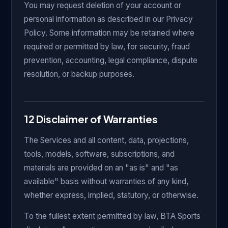
You may request deletion of your account or
personal information as described in our Privacy
Policy. Some information may be retained where
required or permitted by law, for security, fraud
prevention, accounting, legal compliance, dispute
resolution, or backup purposes.
12 Disclaimer of Warranties
The Services and all content, data, projections,
tools, models, software, subscriptions, and
materials are provided on an "as is" and "as
available" basis without warranties of any kind,
whether express, implied, statutory, or otherwise.
To the fullest extent permitted by law, BTA Sports