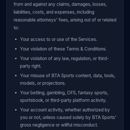
from and against any claims, damages, losses,
liabilities, costs, and expenses, including
reasonable attorneys' fees, arising out of or related
to:
Your access to or use of the Services.
Your violation of these Terms & Conditions.
Your violation of any law, regulation, or third-
party right.
Your misuse of BTA Sports content, data, tools,
models, or projections.
Your betting, gambling, DFS, fantasy sports,
sportsbook, or third-party platform activity.
Your account activity, whether authorized by
you or not, unless caused solely by BTA Sports'
gross negligence or willful misconduct.