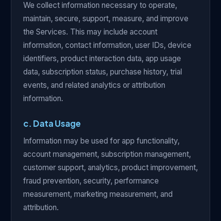
We collect information necessary to operate,
maintain, secure, support, measure, and improve
the Services. This may include account
information, contact information, user IDs, device
identifiers, product interaction data, app usage
data, subscription status, purchase history, trial
events, and related analytics or attribution
information.
c. Data Usage
Information may be used for app functionality,
account management, subscription management,
customer support, analytics, product improvement,
fraud prevention, security, performance
measurement, marketing measurement, and
attribution.