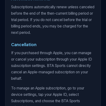
Subscriptions automatically renew unless canceled
before the end of the then-current billing period or
trial period. If you do not cancel before the trial or
billing period ends, you may be charged for the
next period.
Cancellation
If you purchased through Apple, you can manage
or cancel your subscription through your Apple ID
subscription settings. BTA Sports cannot directly
cancel an Apple-managed subscription on your
behalf.
To manage an Apple subscription, go to your
device settings, tap your Apple ID, select
Subscriptions, and choose the BTA Sports