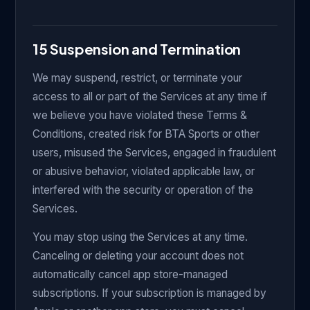
15 Suspension and Termination
We may suspend, restrict, or terminate your
access to all or part of the Services at any time if
we believe you have violated these Terms &
Conditions, created risk for BTA Sports or other
users, misused the Services, engaged in fraudulent
or abusive behavior, violated applicable law, or
interfered with the security or operation of the
Services.
You may stop using the Services at any time.
Canceling or deleting your account does not
automatically cancel app store-managed
subscriptions. If your subscription is managed by