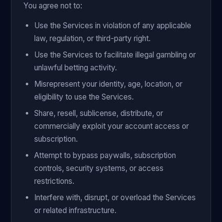
You agree not to:
Use the Services in violation of any applicable
law, regulation, or third-party right.
Use the Services to facilitate illegal gambling or
unlawful betting activity.
Misrepresent your identity, age, location, or
eligibility to use the Services.
Share, resell, sublicense, distribute, or
commercially exploit your account access or
subscription.
Attempt to bypass paywalls, subscription
controls, security systems, or access
restrictions.
Interfere with, disrupt, or overload the Services
or related infrastructure.