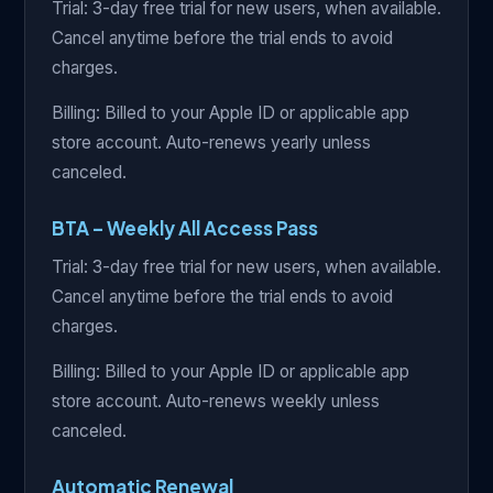
Trial: 3-day free trial for new users, when available.
Cancel anytime before the trial ends to avoid
charges.
Billing: Billed to your Apple ID or applicable app
store account. Auto-renews yearly unless
canceled.
BTA – Weekly All Access Pass
Trial: 3-day free trial for new users, when available.
Cancel anytime before the trial ends to avoid
charges.
Billing: Billed to your Apple ID or applicable app
store account. Auto-renews weekly unless
canceled.
Automatic Renewal