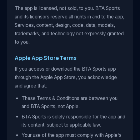
The app is licensed, not sold, to you. BTA Sports
and its licensors reserve all rights in and to the app,
Services, content, design, code, data, models,
trademarks, and technology not expressly granted
to you.
Apple App Store Terms
If you access or download the BTA Sports app
through the Apple App Store, you acknowledge
and agree that:
These Terms & Conditions are between you
and BTA Sports, not Apple.
BTA Sports is solely responsible for the app and
its content, subject to applicable law.
Your use of the app must comply with Apple's