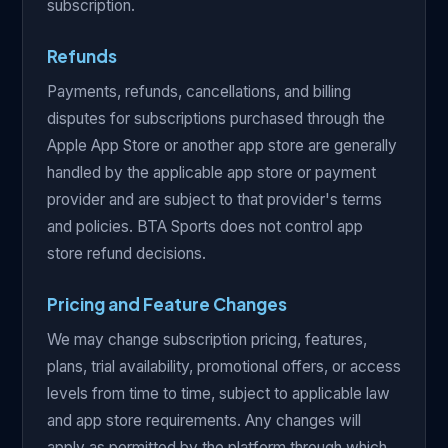
subscription.
Refunds
Payments, refunds, cancellations, and billing
disputes for subscriptions purchased through the
Apple App Store or another app store are generally
handled by the applicable app store or payment
provider and are subject to that provider's terms
and policies. BTA Sports does not control app
store refund decisions.
Pricing and Feature Changes
We may change subscription pricing, features,
plans, trial availability, promotional offers, or access
levels from time to time, subject to applicable law
and app store requirements. Any changes will
apply as permitted by the platform through which