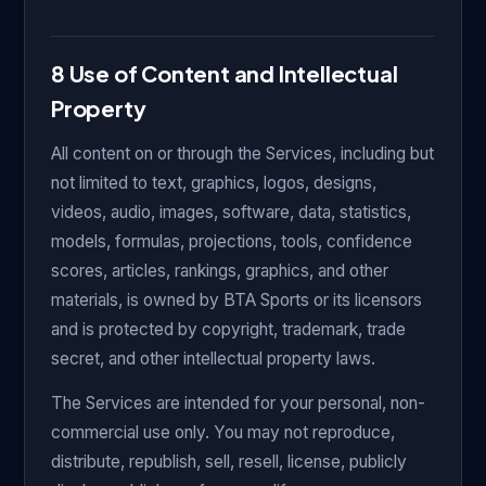
8 Use of Content and Intellectual
Property
All content on or through the Services, including but
not limited to text, graphics, logos, designs,
videos, audio, images, software, data, statistics,
models, formulas, projections, tools, confidence
scores, articles, rankings, graphics, and other
materials, is owned by BTA Sports or its licensors
and is protected by copyright, trademark, trade
secret, and other intellectual property laws.
The Services are intended for your personal, non-
commercial use only. You may not reproduce,
distribute, republish, sell, resell, license, publicly