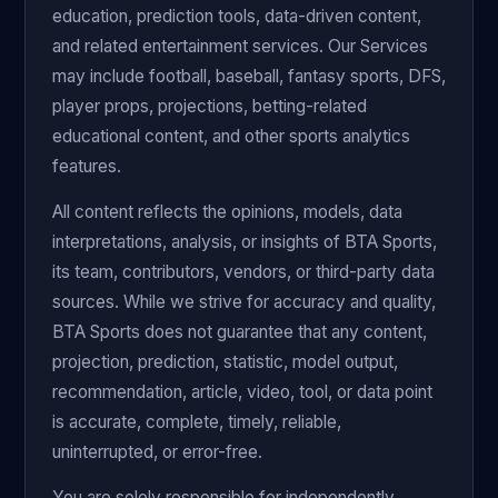
education, prediction tools, data-driven content,
and related entertainment services. Our Services
may include football, baseball, fantasy sports, DFS,
player props, projections, betting-related
educational content, and other sports analytics
features.
All content reflects the opinions, models, data
interpretations, analysis, or insights of BTA Sports,
its team, contributors, vendors, or third-party data
sources. While we strive for accuracy and quality,
BTA Sports does not guarantee that any content,
projection, prediction, statistic, model output,
recommendation, article, video, tool, or data point
is accurate, complete, timely, reliable,
uninterrupted, or error-free.
You are solely responsible for independently