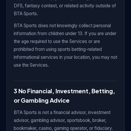
DFS, fantasy contest, or related activity outside of
BTA Sports.
BTA Sports does not knowingly collect personal
information from children under 13. If you are under
the age required to use the Services or are
prohibited from using sports betting-related
informational services in your location, you may not
use the Services.
3 No Financial, Investment, Betting,
or Gambling Advice
BTA Sports is not a financial advisor, investment
advisor, gambling advisor, sportsbook, broker,
bookmaker, casino, gaming operator, or fiduciary.