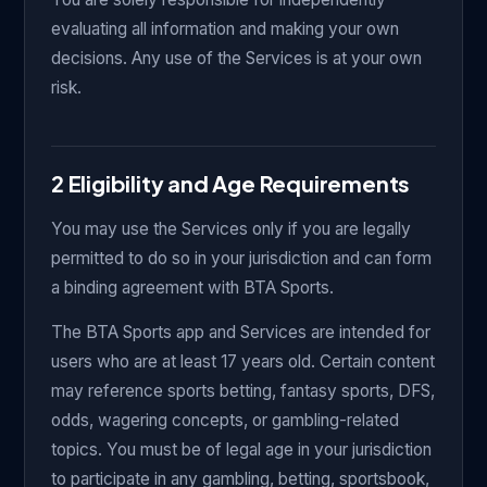
evaluating all information and making your own
decisions. Any use of the Services is at your own
risk.
2 Eligibility and Age Requirements
You may use the Services only if you are legally
permitted to do so in your jurisdiction and can form
a binding agreement with BTA Sports.
The BTA Sports app and Services are intended for
users who are at least 17 years old. Certain content
may reference sports betting, fantasy sports, DFS,
odds, wagering concepts, or gambling-related
topics. You must be of legal age in your jurisdiction
to participate in any gambling, betting, sportsbook,