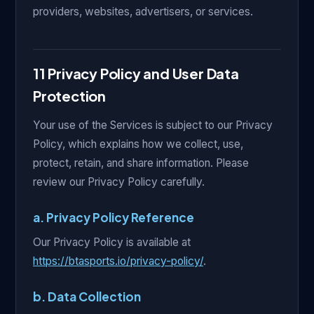
providers, websites, advertisers, or services.
11 Privacy Policy and User Data
Protection
Your use of the Services is subject to our Privacy
Policy, which explains how we collect, use,
protect, retain, and share information. Please
review our Privacy Policy carefully.
a. Privacy Policy Reference
Our Privacy Policy is available at
https://btasports.io/privacy-policy/
.
b. Data Collection