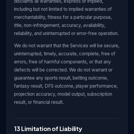
disclaims all warranties, express or implied,
including but not limited to implied warranties of
merchantability, fitness for a particular purpose,
title, non-infringement, accuracy, availability,
reliability, and uninterrupted or error-free operation.
We do not warrant that the Services will be secure,
uninterrupted, timely, accurate, complete, free of
errors, free of harmful components, or that any
defects will be corrected. We do not warrant or
guarantee any sports result, betting outcome,
fantasy result, DFS outcome, player performance,
projection accuracy, model output, subscription
result, or financial result.
13 Limitation of Liability