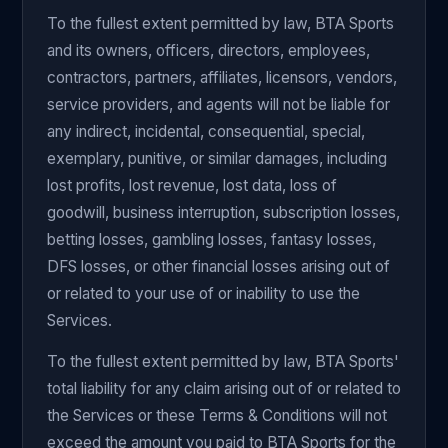
To the fullest extent permitted by law, BTA Sports
and its owners, officers, directors, employees,
contractors, partners, affiliates, licensors, vendors,
service providers, and agents will not be liable for
any indirect, incidental, consequential, special,
exemplary, punitive, or similar damages, including
lost profits, lost revenue, lost data, loss of
goodwill, business interruption, subscription losses,
betting losses, gambling losses, fantasy losses,
DFS losses, or other financial losses arising out of
or related to your use of or inability to use the
Services.
To the fullest extent permitted by law, BTA Sports'
total liability for any claim arising out of or related to
the Services or these Terms & Conditions will not
exceed the amount you paid to BTA Sports for the