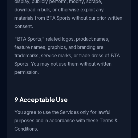
display, publicly perform, modify, scrape,
download in bulk, or otherwise exploit any
materials from BTA Sports without our prior written
consent.
"BTA Sports," related logos, product names,
feature names, graphics, and branding are
trademarks, service marks, or trade dress of BTA
Sports. You may not use them without written
permission.
9 Acceptable Use
You agree to use the Services only for lawful
purposes and in accordance with these Terms &
Conditions.