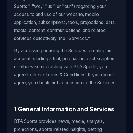
Sports," "we," "us," or "our") regarding your
access to and use of our website, mobile
application, subscriptions, tools, projections, data,
media, content, communications, and related
services collectively, the "Services."
By accessing or using the Services, creating an
account, starting a trial, purchasing a subscription,
or otherwise interacting with BTA Sports, you
agree to these Terms & Conditions. If you do not
agree, you should not access or use the Services.
1 General Information and Services
BTA Sports provides news, media, analysis,
projections, sports-related insights, betting