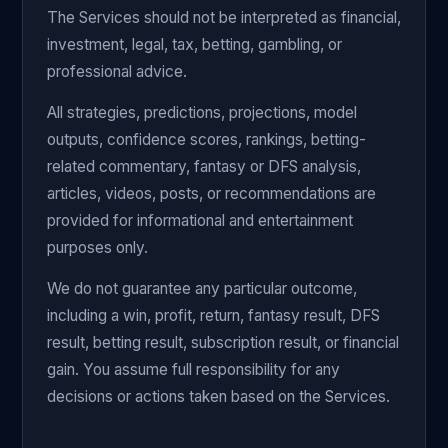
The Services should not be interpreted as financial,
investment, legal, tax, betting, gambling, or
professional advice.
All strategies, predictions, projections, model
outputs, confidence scores, rankings, betting-
related commentary, fantasy or DFS analysis,
articles, videos, posts, or recommendations are
provided for informational and entertainment
purposes only.
We do not guarantee any particular outcome,
including a win, profit, return, fantasy result, DFS
result, betting result, subscription result, or financial
gain. You assume full responsibility for any
decisions or actions taken based on the Services.