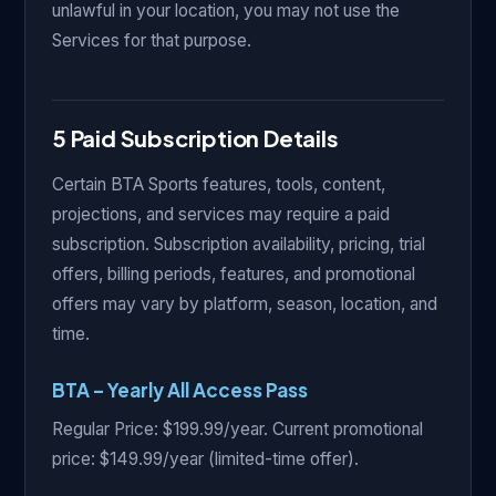
unlawful in your location, you may not use the
Services for that purpose.
5 Paid Subscription Details
Certain BTA Sports features, tools, content,
projections, and services may require a paid
subscription. Subscription availability, pricing, trial
offers, billing periods, features, and promotional
offers may vary by platform, season, location, and
time.
BTA – Yearly All Access Pass
Regular Price: $199.99/year. Current promotional
price: $149.99/year (limited-time offer).