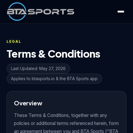
LEGAL
Terms & Conditions
Last Updated: May 27, 2026
Applies to btasports.io & the BTA Sports app
Overview
These Terms & Conditions, together with any
policies or additional terms referenced herein, form
an agreement between you and BTA Sports ("BTA